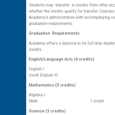
Students may transfer in credits from other acc
whether the credits qualify for transfer. Course
Academy’s administration with accompanying cou
graduation requirements.
G
r
a
duation Requirements
Academy offers a diploma to its full time stude
credits:
English/Language
Arts (4 credits)
English I
credit English 
Mathematics
(3 credits)
Algebra I 1 cred
Math 1 credit
Science (3 credits)