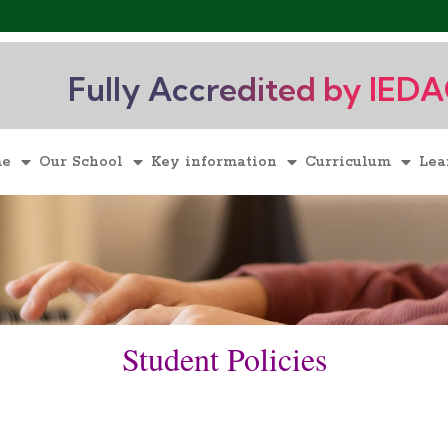
Fully Accredited by IED
me
Our School
Key information
Curriculum
Lea
Student Policies