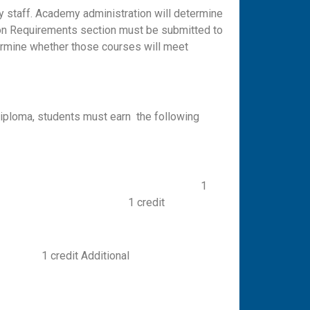
y staff. Academy administration will determine
ation Requirements section must be submitted to
ermine whether those courses will meet
 diploma, students must earn the following
lish II 1
IV 1 credit
Additional