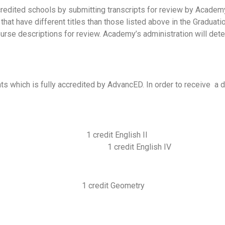
redited schools by submitting transcripts for review by Academ
s that have different titles than those listed above in the Gradu
rse descriptions for review. Academy’s administration will det
nts which is fully accredited by AdvancED. In order to receive a
 1 credit Eng
III 1 credit English 
it Geometry 1 credit 