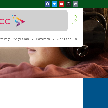
ACC
0
1
rning Programs
Parents
Contact Us