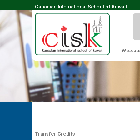
Canadian International School of Kuwait
Welco
T
r
a
n
s
f
e
r
C
re
d
i
t
s