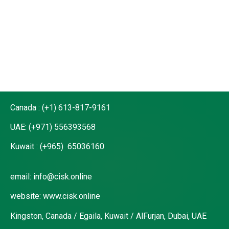
MATTERS NO Should
be left behind
Canada : (+1) 613-817-9161
UAE: (+971) 556393568
Kuwait : (+965) 65036160
email: info@cisk.online
website: www.cisk.online
Kingston, Canada / Egaila, Kuwait / AlFurjan, Dubai, UAE