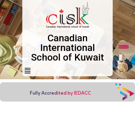
Canadian
International
School of Kuwait
Fully Accredited by IEDACC
EVERY CHILD