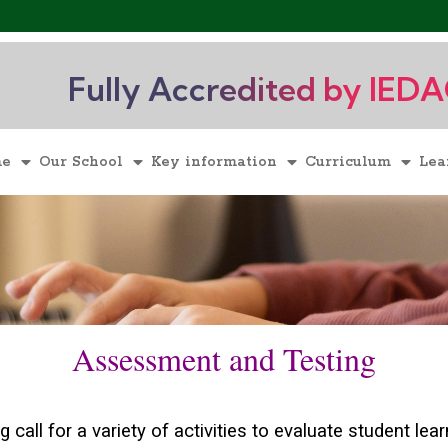
Fully Accredited by IED
me
Our School
Key information
Curriculum
Lea
Assessment and Testing
call for a variety of activities to evaluate student lea