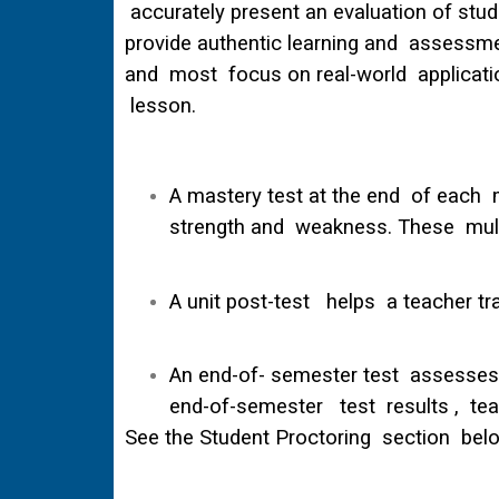
accurately present an evaluation of stud
provide authentic learning and assessmen
and most focus on real-world application
lesson.
A mastery test at the end of each m
strength and weakness. These multi
A unit post-test helps a teacher tr
An end-of- semester test assesses t
end-of-semester test results , teac
See the Student Proctoring section belo