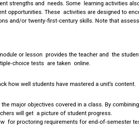
ent strengths and needs. Some learning activities als
t opportunities. These activities are designed to enco
s and/or twenty-first-century skills. Note that asses
odule or lesson provides the teacher and the student 
ple-choice tests are taken online.
ack how well students have mastered a unit’s content.
he major objectives covered in a class. By combining t
hers will get a picture of student progress.
w for proctoring requirements for end-of-semester te