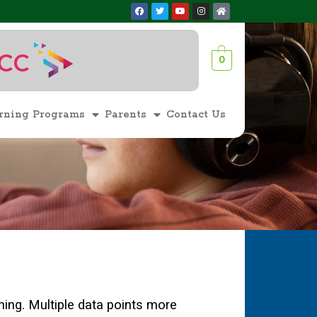
ACC
0
1
rning Programs
Parents
Contact Us
rning. Multiple data points more