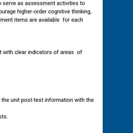
o serve as assessment activities to
urage higher-order cognitive thinking,
sment items are available for each
with clear indicators of areas of
he unit post-test information with the
sts.