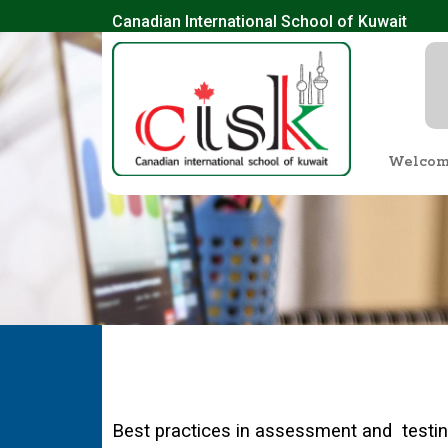
Canadian International School of Kuwait
Welco
Best practices in assessment and testing 