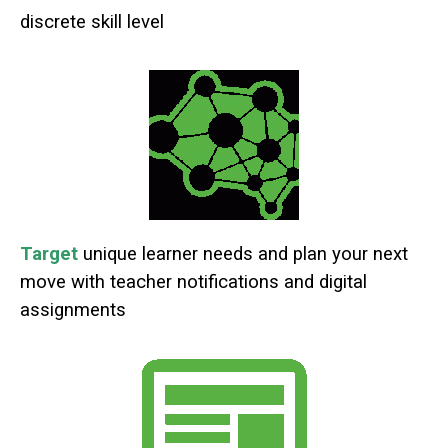
discrete skill level
Target
unique learner needs and plan your next
move with teacher notifications and digital
assignments