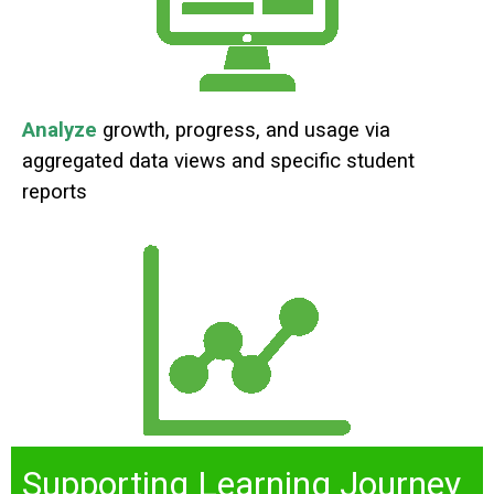
Analyze
growth, progress, and usage via
aggregated data views and specific student
reports
Supporting Learning Journey