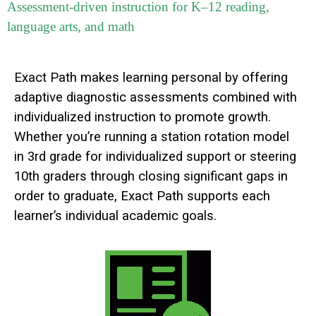
Assessment-driven instruction for K–12 reading,
language arts, and math
Exact Path makes learning personal by offering
adaptive diagnostic assessments combined with
individualized instruction to promote growth.
Whether you’re running a station rotation model
in 3rd grade for individualized support or steering
10th graders through closing significant gaps in
order to graduate, Exact Path supports each
learner’s individual academic goals.