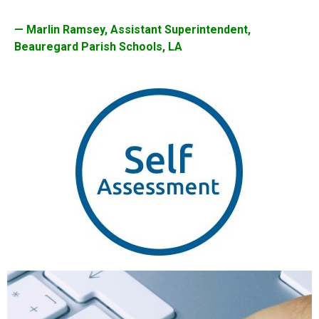
— Marlin Ramsey, Assistant Superintendent,
Beauregard Parish Schools, LA