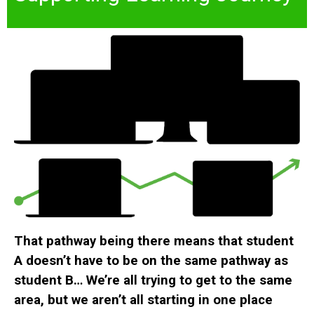
That pathway being there means that student
A doesn’t have to be on the same pathway as
student B… We’re all trying to get to the same
area, but we aren’t all starting in one place