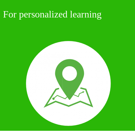
For
personalized learning