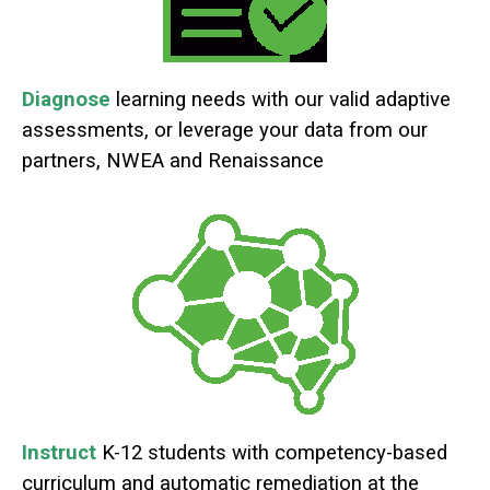
Diagnose
learning needs with our valid adaptive
assessments, or leverage your data from our
partners, NWEA and Renaissance
Instruct
K-12 students with competency-based
curriculum and automatic remediation at the