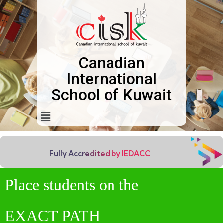
Canadian
International
School of Kuwait
Fully Accredited by IEDACC
Place students on the
EXACT PATH