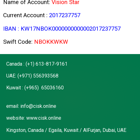
Name of Account:
Vision Star
Current Account :
2017237757
IBAN : KW17NBOK0000000000002017237757
Swift Code:
NBOKKWKW
Canada : (+1) 613-817-9161
UAE: (+971) 556393568
Kuwait : (+965) 65036160
email: info@cisk.online
website: www.cisk.online
Kingston, Canada / Egaila, Kuwait / AlFurjan, Dubai, UAE