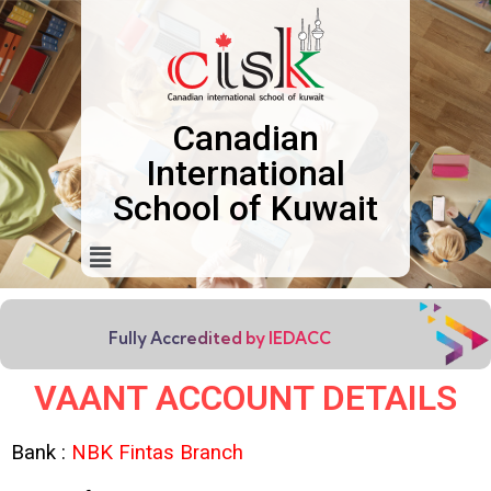
Canadian
International
School of Kuwait
Fully Accredited by IEDACC
VAANT ACCOUNT DETAILS
Bank :
NBK Fintas Branch