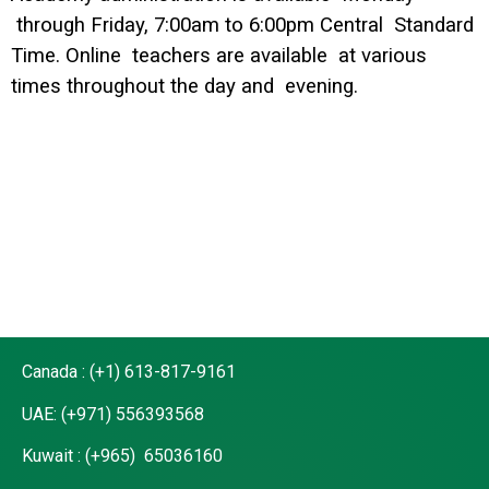
through Friday, 7:00am to 6:00pm Central Standard
Time. Online teachers are available at various
times throughout the day and evening.
Canada : (+1) 613-817-9161
UAE: (+971) 556393568
Kuwait : (+965) 65036160