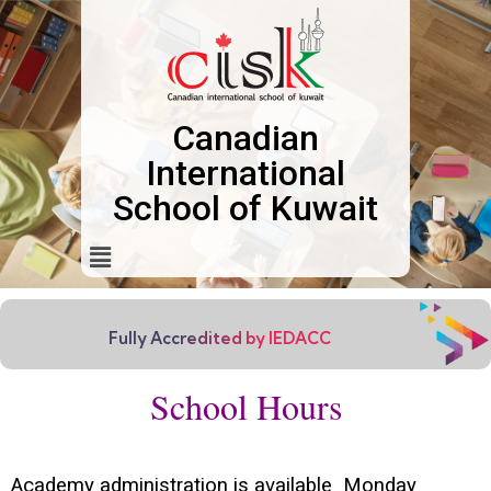
Canadian
International
School of Kuwait
Fully Accredited by IEDACC
School Hours
Academy administration is available Monday