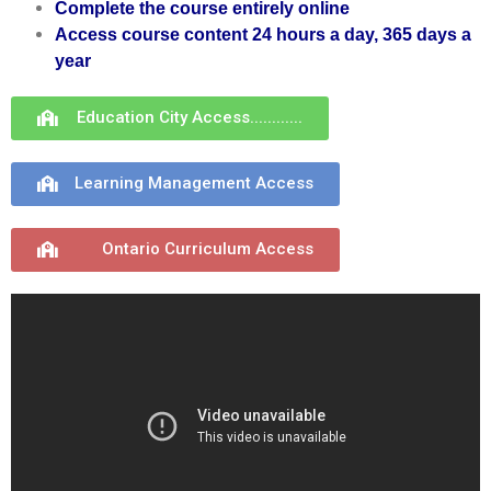
Complete the course
entirely online
Access course content 24 hours a day, 365 days a
year
Education City Access............
Learning Management Access
Ontario Curriculum Access