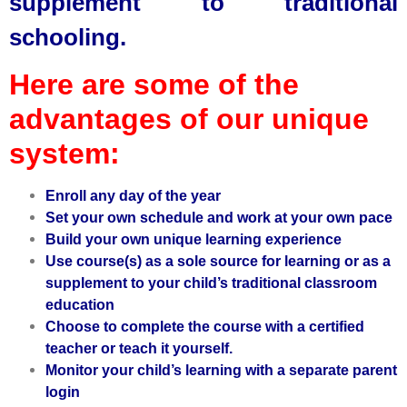
supplement to traditional
schooling.
Here are some of the
advantages of our unique
system:
Enroll any day of the year
Set your own schedule and work at your own pace
Build your own unique learning experience
Use course(s) as a sole source for learning or as a
supplement to your child’s traditional classroom
education
Choose to complete the course with a certified
teacher or teach it yourself.
Monitor your child’s learning with a
separate parent
login