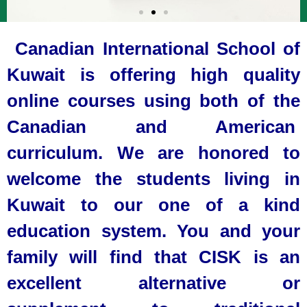
Canadian International School of
Kuwait is offering high quality
online courses using both of the
Canadian and American
curriculum. We are honored to
welcome the students living in
Kuwait to our one of a kind
education system. You and your
family will find that CISK is an
excellent alternative or