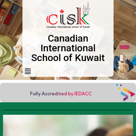
Canadian
International
School of Kuwait
Fully Accredited by IEDACC