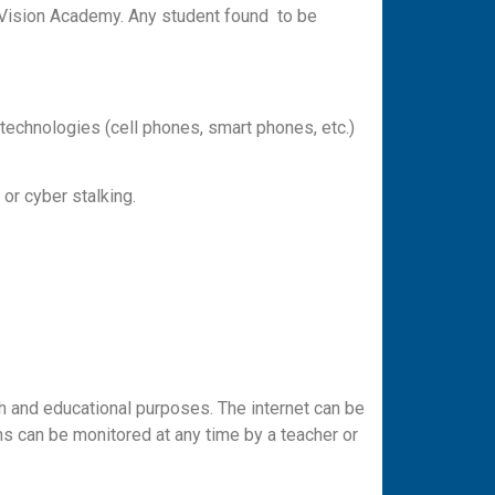
th Vision Academy. Any student found to be
 technologies (cell phones, smart phones, etc.)
 or cyber stalking.
h and educational purposes. The internet can be
s can be monitored at any time by a teacher or