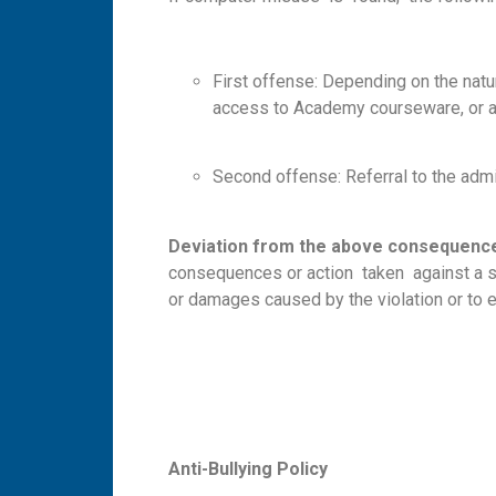
First offense: Depending on the natu
access to Academy courseware, or ad
Second offense: Referral to the admi
D
e
v
iat
i
o
n
fr
o
m the above consequenc
consequences or action taken against a stud
or damages caused by the violation or to 
A
n
ti-
B
ul
ly
i
n
g Policy