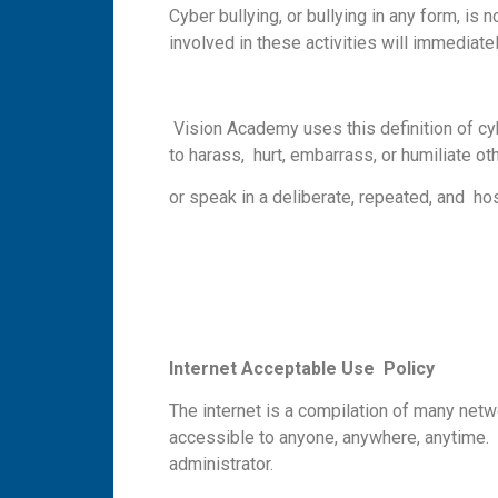
Cyber bullying, or bullying in any form, i
involved in these activities will immedia
Vision Academy uses this definition of cybe
to harass, hurt, embarrass, or humiliate o
or speak in a deliberate, repeated, and hos
I
n
te
r
n
e
t
A
cc
e
p
t
a
b
l
e
U
se Policy
The internet is a compilation of many net
accessible to anyone, anywhere, anytime. 
administrator.