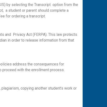
IS) by selecting the Transcript option from the
ipt, a student or parent should complete a
ee for ordering a transcript.
ghts and Privacy Act (FERPA). This law protects
ian in order to release information from that
 policies address the consequences for
o proceed with the enrollment process.
, plagiarism, copying another student’s work or