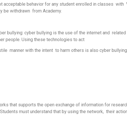
s not acceptable behavior for any student enrolled in classes wi
tely be withdrawn from Academy.
r bullying: cyber bullying is the use of the internet and related
ther people. Using these technologies to act
tile manner with the intent to harm others is also cyber bullying
works that supports the open exchange of information for researc
Students must understand that by using the network, their action