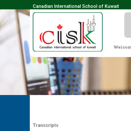
Canadian International School of Kuwait
Welco
T
r
a
n
sc
ri
p
t
s