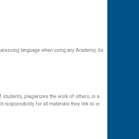
 harassing language when using any Academy, its
f students, plagiarizes the work of others, is a
responsibility for all materials they link to or