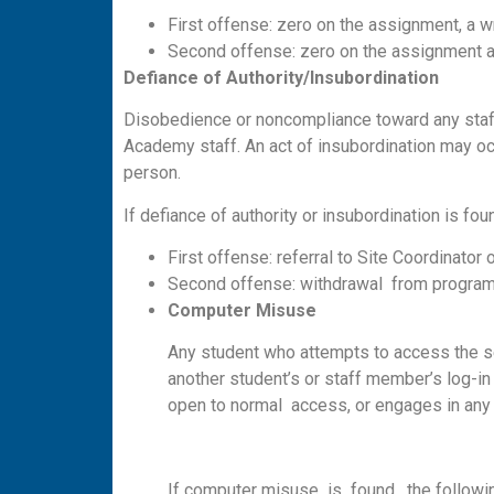
First offense: zero on the assignment, a w
Second offense: zero on the assignment and
D
e
f
iance
o
f Authority/Insubordination
Disobedience or noncompliance toward any staff
Academy staff. An act of insubordination may occu
person.
If defiance of authority or insubordination is fo
First offense: referral to Site Coordinator
Second offense: withdrawal from program
C
omp
u
ter M
i
s
u
se
Any student who attempts to access the se
another student’s or staff member’s log-in 
open to normal access, or engages in any 
If computer misuse is found, the followin