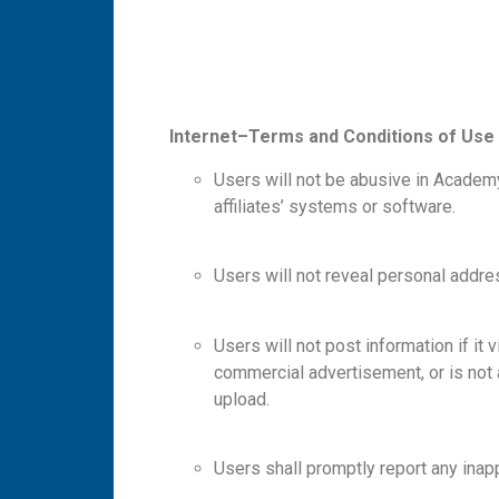
I
n
te
r
n
e
t
–
T
e
r
m
s
a
n
d Conditions of Use
Users will not be abusive in Academ
affiliates’ systems or software.
Users will not reveal personal addr
Users will not post information if it 
commercial advertisement, or is not a
upload.
Users shall promptly report any inapp