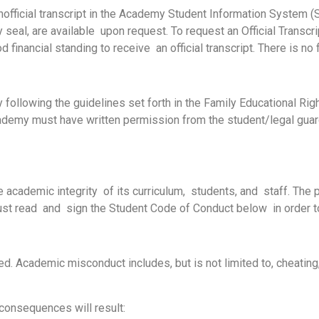
fficial transcript in the Academy Student Information System (S
y seal, are available upon request. To request an Official Transcr
financial standing to receive an official transcript. There is no f
 following the guidelines set forth in the Family Educational Ri
cademy must have written permission from the student/legal guard
 academic integrity of its curriculum, students, and staff. The
st read and sign the Student Code of Conduct below in order t
ed. Academic misconduct includes, but is not limited to, cheating
consequences will result: