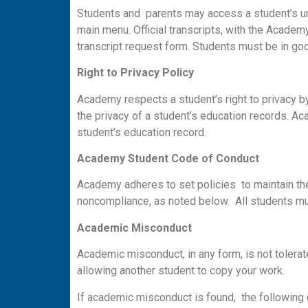
Students and parents may access a student’s uno
main menu. Official transcripts, with the Academ
transcript request form. Students must be in good 
Righ
t
t
o Privacy Policy
Academy respects a student’s right to privacy by
the privacy of a student’s education records. A
student’s education record.
A
ca
d
e
m
y Student Code
o
f Conduct
Academy adheres to set policies to maintain the
noncompliance, as noted below. All students mu
A
ca
d
em
ic M
i
sc
o
n
d
u
c
t
Academic misconduct, in any form, is not tolerat
allowing another student to copy your work.
If academic misconduct is found, the following 