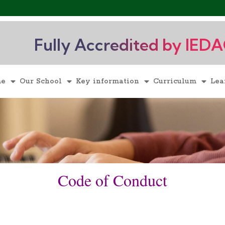
Fully Accredited by IED
me
Our School
Key information
Curriculum
Lea
Code of Conduct