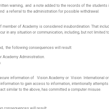
ritten warning, and a note added to the records of the students 
 a referral to the administration for possible withdrawal.
 member of Academy is considered insubordination. That includ
r in any situation or communication, including, but not limited to
und, the following consequences will result:
 or Academy Administration.
.
cure information of Vision Academy or Vision International or i
information to gain access to information, intentionally attempts
act similar to the above, has committed a computer misuse.
g consequences will result: