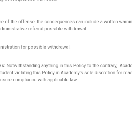
re of the offense, the consequences can include a written warni
ministrative referral possible withdrawal.
nistration for possible withdrawal.
es:
Notwithstanding anything in this Policy to the contrary, Acad
ent violating this Policy in Academy’s sole discretion for reason
ensure compliance with applicable law.