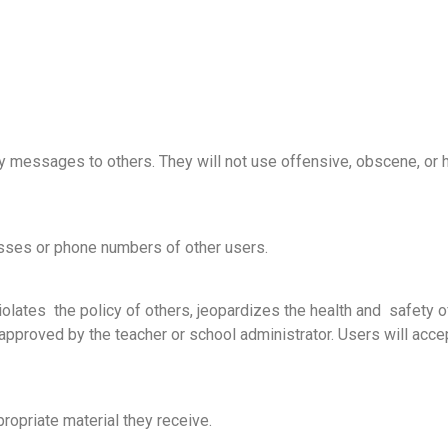
y messages to others. They will not use offensive, obscene, or
esses or phone numbers of other users.
violates the policy of others, jeopardizes the health and safety o
pproved by the teacher or school administrator. Users will accept 
ropriate material they receive.