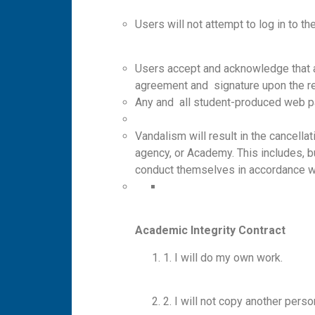
Users will not attempt to log in to 
Users accept and acknowledge that a
agreement and signature upon the r
Any and all student-produced web pag
Vandalism will result in the cancella
agency, or Academy. This includes, but 
conduct themselves in accordance wit
A
ca
d
em
ic
I
n
teg
ri
t
y
C
o
n
t
r
a
c
t
1. I will do my own work.
2. I will not copy another person