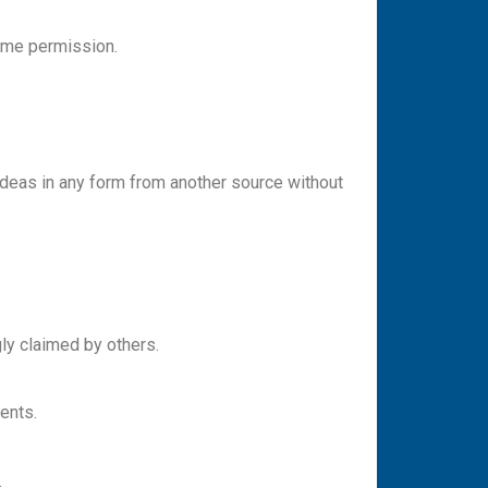
s me permission.
y ideas in any form from another source without
gly claimed by others.
ments.
.