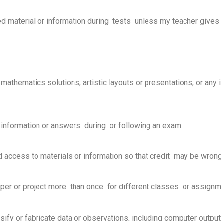
ized material or information during tests unless my teacher give
cs, mathematics solutions, artistic layouts or presentations, or an
 information or answers during or following an exam.
ed access to materials or information so that credit may be wron
al paper or project more than once for different classes or assign
 falsify or fabricate data or observations, including computer output