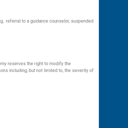
ng, referral to a guidance counselor, suspended
emy reserves the right to modify the
s including, but not limited to, the severity of