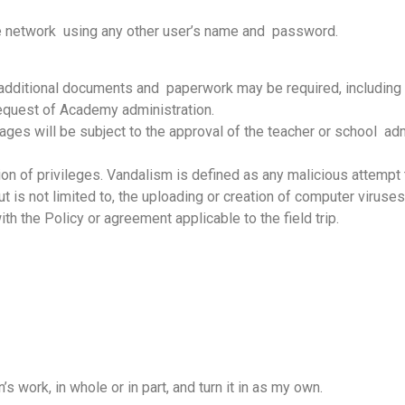
the network using any other user’s name and password.
dditional documents and paperwork may be required, including b
equest of Academy administration.
es will be subject to the approval of the teacher or school adm
tion of privileges. Vandalism is defined as any malicious attempt 
is not limited to, the uploading or creation of computer viruses.In 
h the Policy or agreement applicable to the field trip.
’s work, in whole or in part, and turn it in as my own.