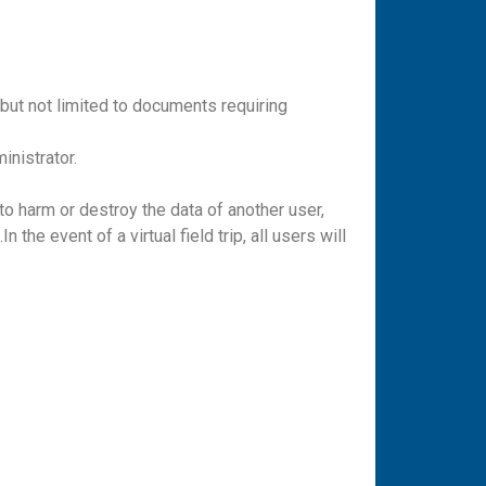
ut not limited to documents requiring
inistrator.
to harm or destroy the data of another user,
the event of a virtual field trip, all users will