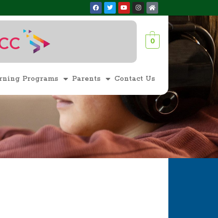
ACC
0
1
rning Programs
Parents
Contact Us