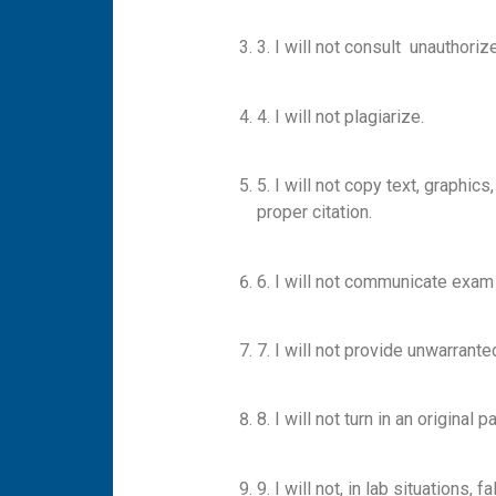
3. I will not consult unauthor
4. I will not plagiarize.
5. I will not copy text, graphi
proper citation.
6. I will not communicate exam
7. I will not provide unwarrant
8. I will not turn in an origin
9. I will not, in lab situations,