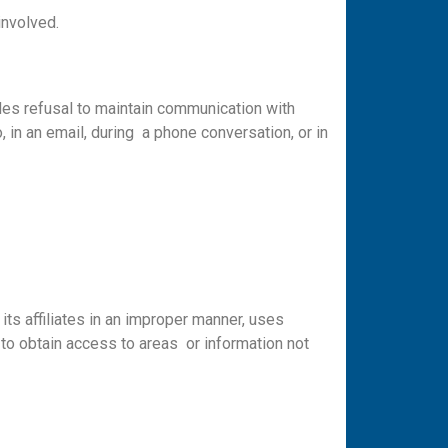
involved.
es refusal to maintain communication with
, in an email, during a phone conversation, or in
ts affiliates in an improper manner, uses
 to obtain access to areas or information not