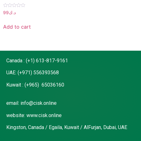
Rated
99
د.ك
0
out
of
Add to cart
5
Canada : (+1) 613-817-9161
UAE: (+971) 556393568
Kuwait : (+965) 65036160
email: info@cisk.online
website: www.cisk.online
Kingston, Canada / Egaila, Kuwait / AlFurjan, Dubai, UAE