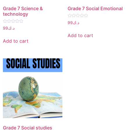
Grade 7 Science &
Grade 7 Social Emotional
technology
Rated
99
د.ك
0
Rated
99
د.ك
out
0
of
out
Add to cart
5
of
Add to cart
5
Grade 7 Social studies