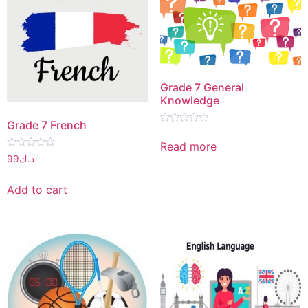
Grade 7 General
Knowledge
Grade 7 French
Rated
0
Read more
out
Rated
of
99
د.ك
0
5
out
of
Add to cart
5