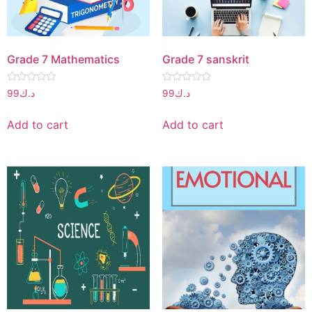
Grade 7 Mathematics
Grade 7 sanskrit
Rated
Rated
99
د.ك
99
د.ك
0
0
out
out
of
of
Add to cart
Add to cart
5
5