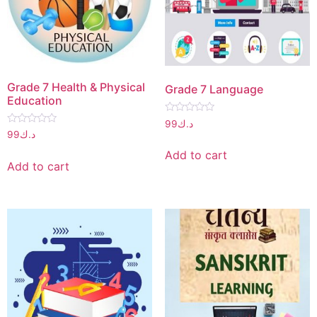
Grade 7 Health & Physical
Grade 7 Language
Education
Rated
99
د.ك
0
Rated
99
د.ك
out
0
of
out
Add to cart
5
of
Add to cart
5