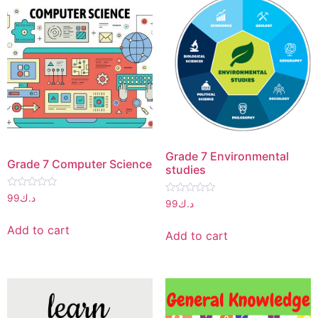
Grade 7 Environmental
Grade 7 Computer Science
studies
Rated
99
د.ك
Rated
99
د.ك
0
0
out
out
of
Add to cart
of
5
Add to cart
5