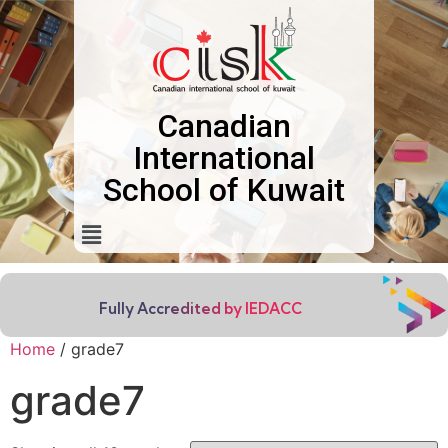
Canadian
International
School of Kuwait
Fully Accredited by IEDACC
Home
/ grade7
grade7