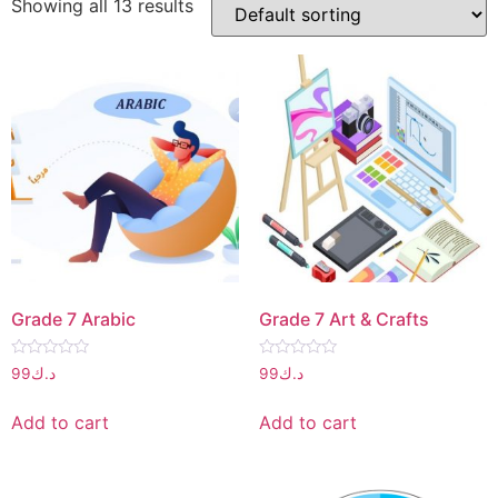
Showing all 13 results
Grade 7 Arabic
Grade 7 Art & Crafts
Rated
Rated
99
د.ك
99
د.ك
0
0
out
out
of
of
Add to cart
Add to cart
5
5