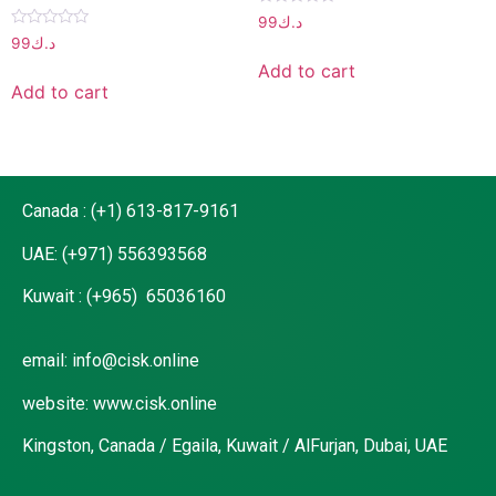
Rated
99
د.ك
0
Rated
99
د.ك
out
0
of
out
Add to cart
5
of
Add to cart
5
Canada : (+1) 613-817-9161
UAE: (+971) 556393568
Kuwait : (+965) 65036160
email: info@cisk.online
website: www.cisk.online
Kingston, Canada / Egaila, Kuwait / AlFurjan, Dubai, UAE