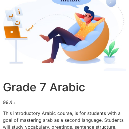
Grade 7 Arabic
99
د.ك
This introductory Arabic course, is for students with a
goal of mastering arab as a second language. Students
will study vocabulary, greetings, sentence structure,