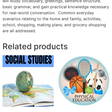
will study vocabulary, greetings, sentence structure,
basic grammar, and gain practical knowledge necessary
for real-world conversation. Common everyday
scenarios relating to the home and family, activities,
school, shopping, making plans, and grocery shopping
are all addressed.
Related products