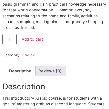
basic grammar, and gain practical knowledge necessary
for real-world conversation. Common everyday
scenarios relating to the home and family, activities,
school, shopping, making plans, and grocery shopping
are all addressed.
Add to cart
Category:
grade7
Description
Reviews (0)
Description
This introductory Arabic course, is for students with a
goal of mastering arab as a second language. Students