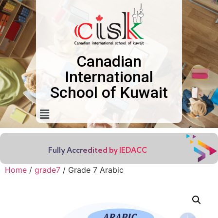
Canadian
International
School of Kuwait
Fully Accredited by IEDACC
Home
/
grade7
/ Grade 7 Arabic