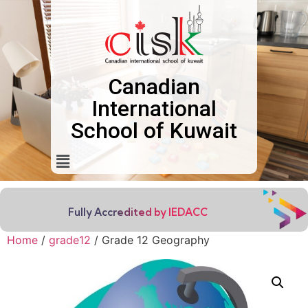
Canadian
International
School of Kuwait
Fully Accredited by IEDACC
Home
/
grade12
/ Grade 12 Geography