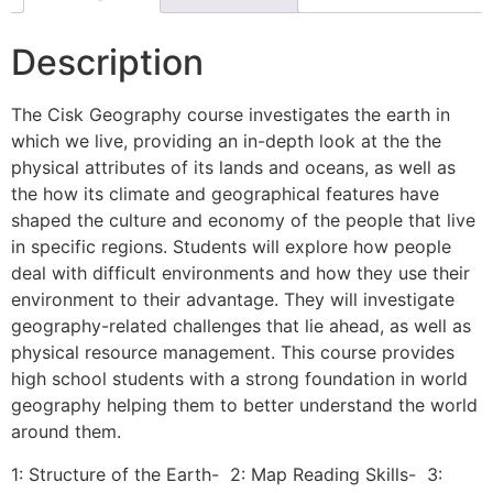
Description
The Cisk Geography course investigates the earth in
which we live, providing an in-depth look at the the
physical attributes of its lands and oceans, as well as
the how its climate and geographical features have
shaped the culture and economy of the people that live
in specific regions. Students will explore how people
deal with difficult environments and how they use their
environment to their advantage. They will investigate
geography-related challenges that lie ahead, as well as
physical resource management. This course provides
high school students with a strong foundation in world
geography helping them to better understand the world
around them.
1: Structure of the Earth- 2: Map Reading Skills- 3: