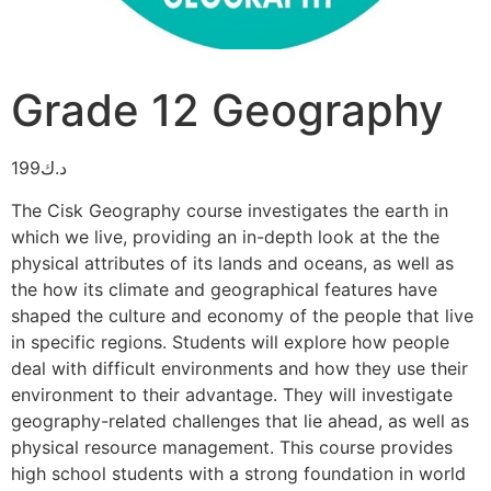
Grade 12 Geography
199
د.ك
The Cisk Geography course investigates the earth in
which we live, providing an in-depth look at the the
physical attributes of its lands and oceans, as well as
the how its climate and geographical features have
shaped the culture and economy of the people that live
in specific regions. Students will explore how people
deal with difficult environments and how they use their
environment to their advantage. They will investigate
geography-related challenges that lie ahead, as well as
physical resource management. This course provides
high school students with a strong foundation in world