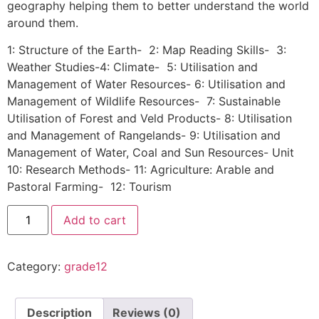
geography helping them to better understand the world
around them.
1: Structure of the Earth- 2: Map Reading Skills- 3:
Weather Studies-4: Climate- 5: Utilisation and
Management of Water Resources- 6: Utilisation and
Management of Wildlife Resources- 7: Sustainable
Utilisation of Forest and Veld Products- 8: Utilisation
and Management of Rangelands- 9: Utilisation and
Management of Water, Coal and Sun Resources- Unit
10: Research Methods- 11: Agriculture: Arable and
Pastoral Farming- 12: Tourism
Add to cart
Category:
grade12
Description
Reviews (0)