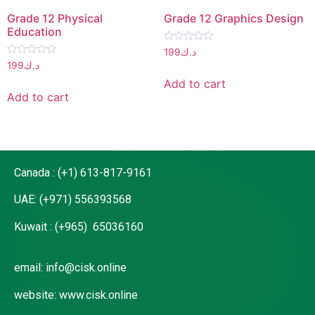
Grade 12 Physical
Grade 12 Graphics Design
Education
Rated
199
د.ك
0
Rated
199
د.ك
out
0
of
out
Add to cart
5
of
Add to cart
5
Canada : (+1) 613-817-9161
UAE: (+971) 556393568
Kuwait : (+965) 65036160
email: info@cisk.online
website: www.cisk.online