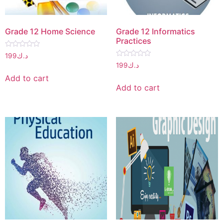
Grade 12 Home Science
Grade 12 Informatics
Practices
Rated
199
د.ك
0
Rated
199
د.ك
out
0
of
out
Add to cart
5
of
Add to cart
5