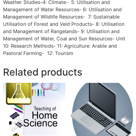
Weather Studies-4: Climate- 5: Utilisation and
Management of Water Resources- 6: Utilisation and
Management of Wildlife Resources- 7: Sustainable
Utilisation of Forest and Veld Products- 8: Utilisation
and Management of Rangelands- 9: Utilisation and
Management of Water, Coal and Sun Resources- Unit
10: Research Methods- 11: Agriculture: Arable and
Pastoral Farming- 12: Tourism
Related products