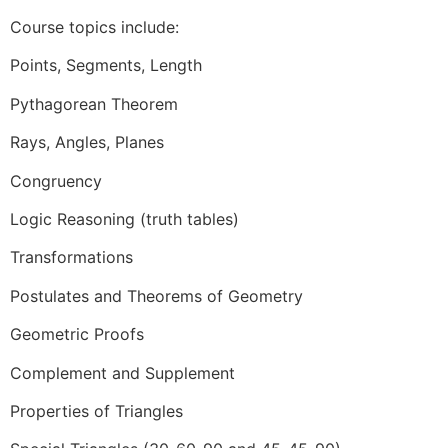
Course topics include:
Points, Segments, Length
Pythagorean Theorem
Rays, Angles, Planes
Congruency
Logic Reasoning (truth tables)
Transformations
Postulates and Theorems of Geometry
Geometric Proofs
Complement and Supplement
Properties of Triangles