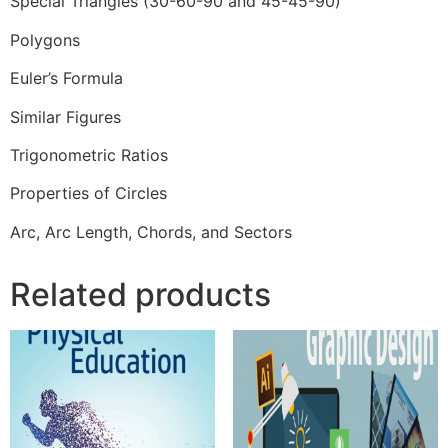
Special Triangles (30-60-90 and 45-45-90)
Polygons
Euler’s Formula
Similar Figures
Trigonometric Ratios
Properties of Circles
Arc, Arc Length, Chords, and Sectors
Related products