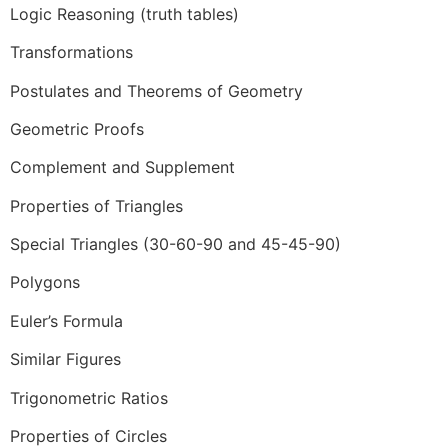
Logic Reasoning (truth tables)
Transformations
Postulates and Theorems of Geometry
Geometric Proofs
Complement and Supplement
Properties of Triangles
Special Triangles (30-60-90 and 45-45-90)
Polygons
Euler’s Formula
Similar Figures
Trigonometric Ratios
Properties of Circles