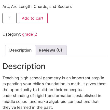
Arc, Arc Length, Chords, and Sectors
Add to cart
Category:
grade12
Description
Reviews (0)
Description
Teaching high school geometry is an important step in
expanding your child’s foundation in math. It gives them
the opportunity to build on their conceptual
understanding of rigid transformations established in
middle school and make algebraic connections that
they’ve learned in the past.