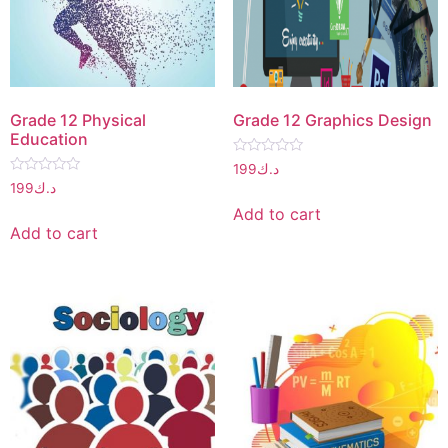
Grade 12 Physical
Grade 12 Graphics Design
Education
Rated
199
د.ك
0
Rated
199
د.ك
out
0
of
out
Add to cart
5
of
Add to cart
5