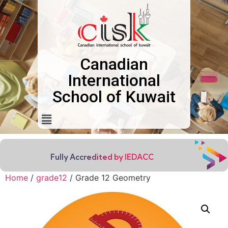
Canadian
International
School of Kuwait
Fully Accredited by IEDACC
Home
/
grade12
/ Grade 12 Geometry