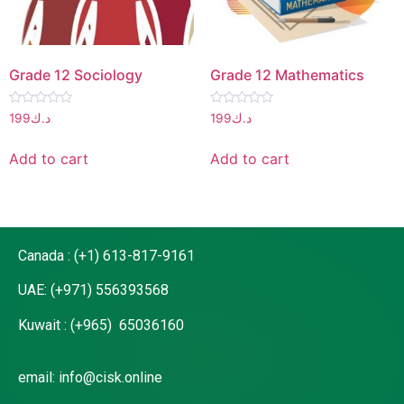
Grade 12 Sociology
Grade 12 Mathematics
Rated
Rated
199
د.ك
199
د.ك
0
0
out
out
of
of
Add to cart
Add to cart
5
5
Canada : (+1) 613-817-9161
UAE: (+971) 556393568
Kuwait : (+965) 65036160
email: info@cisk.online