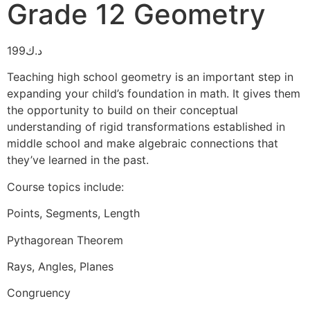
Grade 12 Geometry
199
د.ك
Teaching high school geometry is an important step in
expanding your child’s foundation in math. It gives them
the opportunity to build on their conceptual
understanding of rigid transformations established in
middle school and make algebraic connections that
they’ve learned in the past.
Course topics include:
Points, Segments, Length
Pythagorean Theorem
Rays, Angles, Planes
Congruency