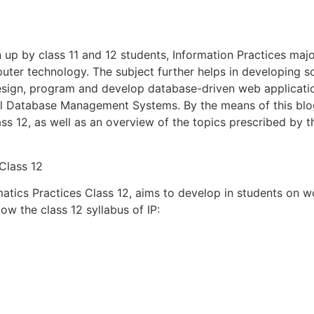
 up by class 11 and 12 students, Information Practices maj
ter technology. The subject further helps in developing so
design, program and develop database-driven web applicatio
l Database Management Systems. By the means of this blog
ass 12, as well as an overview of the topics prescribed by
 Class 12
matics Practices Class 12, aims to develop in students on
ow the class 12 syllabus of IP: