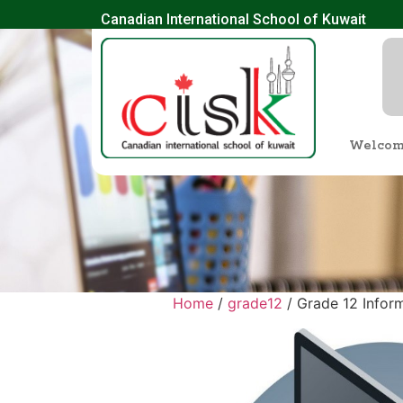
Canadian International School of Kuwait
Welco
Home
/
grade12
/ Grade 12 Inform