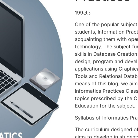
199
د.ك
One of the popular subject
students, Information Pract
acquainting them with ope
technology. The subject fu
skills in Database Creation
design, program and deve
applications using Graphi
Tools and Relational Dat
means of this blog, we aim
Informatics Practices Class
topics prescribed by the 
Education for the subject.
Syllabus of Informatics Pra
The curriculum designed of
aims to develop in studen