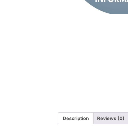
Description
Reviews (0)