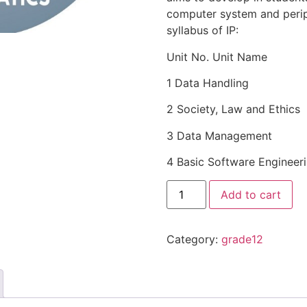
computer system and perip
syllabus of IP:
Unit No. Unit Name
1 Data Handling
2 Society, Law and Ethics
3 Data Management
4 Basic Software Engineer
Add to cart
Category:
grade12