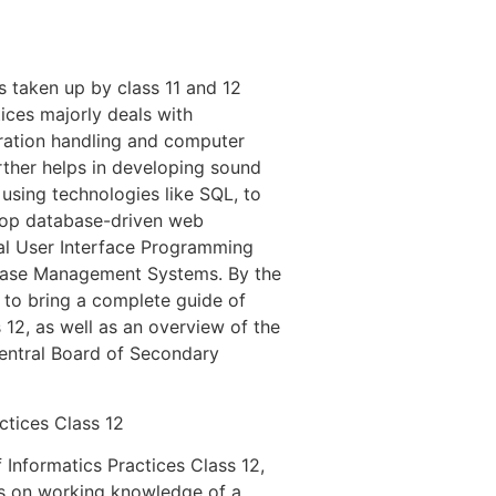
s taken up by class 11 and 12
ices majorly deals with
ration handling and computer
rther helps in developing sound
 using technologies like SQL, to
lop database-driven web
cal User Interface Programming
abase Management Systems. By the
 to bring a complete guide of
 12, as well as an overview of the
Central Board of Secondary
ctices Class 12
 Informatics Practices Class 12,
ts on working knowledge of a