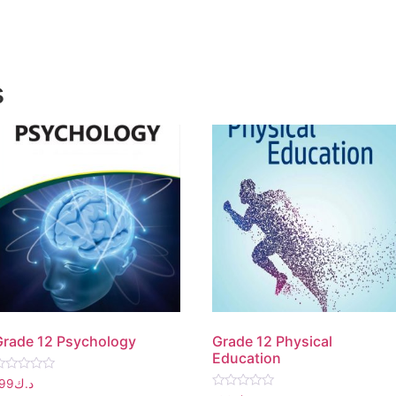
s
Grade 12 Psychology
Grade 12 Physical
Education
ated
199
د.ك