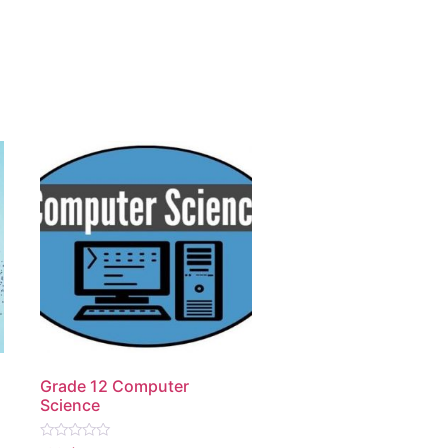
Grade 12 Computer
Science