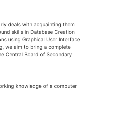
orly deals with acquainting them
und skills in Database Creation
ns using Graphical User Interface
, we aim to bring a complete
 the Central Board of Secondary
 working knowledge of a computer