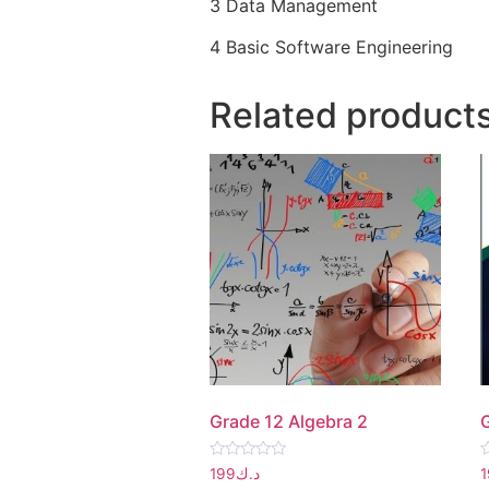
3 Data Management
4 Basic Software Engineering
Related product
Grade 12 Algebra 2
Rated
R
199
د.ك
0
0