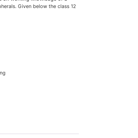
herals. Given below the class 12
ing