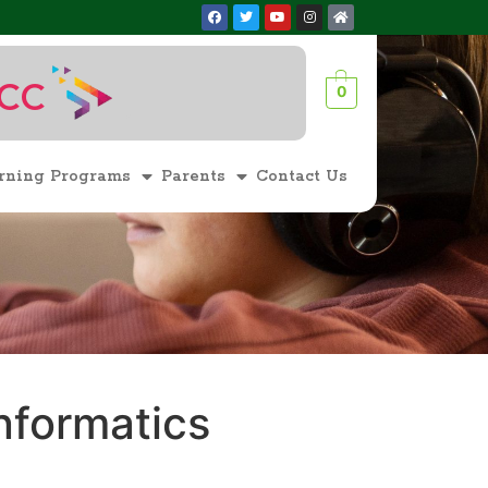
ACC
0
1
rning Programs
Parents
Contact Us
nformatics