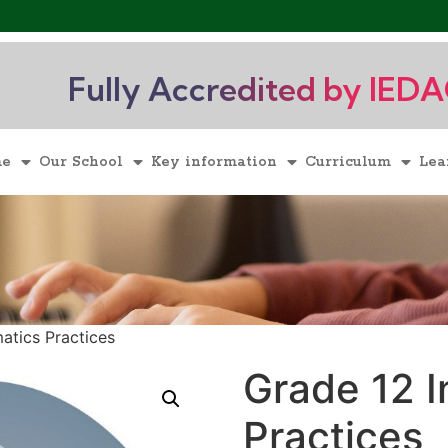
Fully Accredited by IED
me
Our School
Key information
Curriculum
Lea
atics Practices
Grade 12 I
Practices