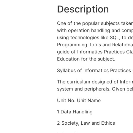
Description
One of the popular subjects taken
with operation handling and compu
using technologies like SQL, to 
Programming Tools and Relationa
guide of Informatics Practices Cl
Education for the subject.
Syllabus of Informatics Practices
The curriculum designed of Infor
system and peripherals. Given bel
Unit No. Unit Name
1 Data Handling
2 Society, Law and Ethics