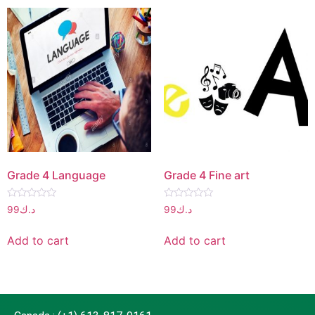
Grade 4 Language
Grade 4 Fine art
Rated
Rated
99
د.ك
99
د.ك
0
0
out
out
of
of
Add to cart
Add to cart
5
5