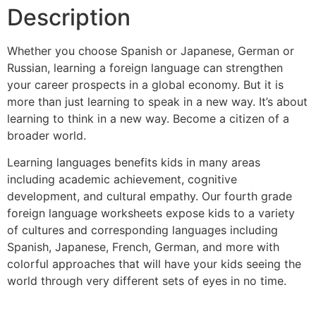
Description
Whether you choose Spanish or Japanese, German or
Russian, learning a foreign language can strengthen
your career prospects in a global economy. But it is
more than just learning to speak in a new way. It’s about
learning to think in a new way. Become a citizen of a
broader world.
Learning languages benefits kids in many areas
including academic achievement, cognitive
development, and cultural empathy. Our fourth grade
foreign language worksheets expose kids to a variety
of cultures and corresponding languages including
Spanish, Japanese, French, German, and more with
colorful approaches that will have your kids seeing the
world through very different sets of eyes in no time.