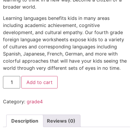
broader world.
Learning languages benefits kids in many areas
including academic achievement, cognitive
development, and cultural empathy. Our fourth grade
foreign language worksheets expose kids to a variety
of cultures and corresponding languages including
Spanish, Japanese, French, German, and more with
colorful approaches that will have your kids seeing the
world through very different sets of eyes in no time.
Add to cart
Category:
grade4
Description
Reviews (0)