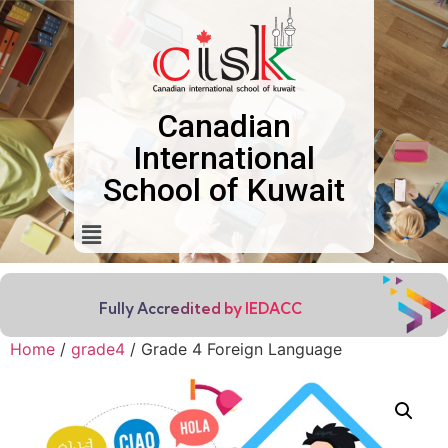
Canadian
International
School of Kuwait
Fully Accredited by IEDACC
Home
/
grade4
/ Grade 4 Foreign Language