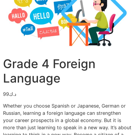
Grade 4 Foreign
Language
99
د.ك
Whether you choose Spanish or Japanese, German or
Russian, learning a foreign language can strengthen
your career prospects in a global economy. But it is
more than just learning to speak in a new way. It’s about
learning to think in a new way. Become a citizen of a