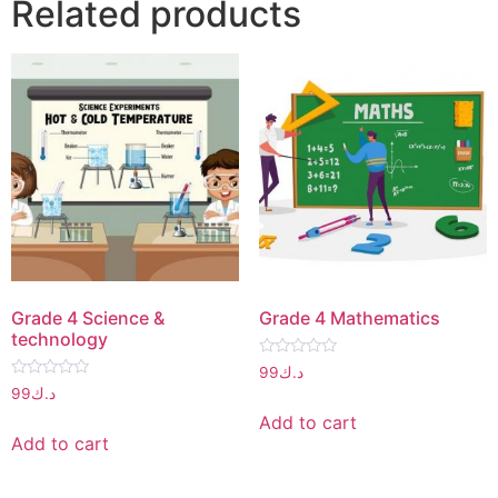
Related products
Grade 4 Science &
Grade 4 Mathematics
technology
Rated
99
د.ك
0
Rated
99
د.ك
out
0
of
out
Add to cart
5
of
Add to cart
5