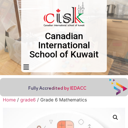
Canadian
International
School of Kuwait
Fully Accredited by IEDACC
Home
/
grade6
/ Grade 6 Mathematics