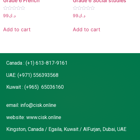
Grade 6 French
Grade 6 Social studies
Rated
Rated
99
د.ك
99
د.ك
0
0
out
out
of
of
Add to cart
Add to cart
5
5
Canada : (+1) 613-817-9161
UAE: (+971) 556393568
Kuwait : (+965) 65036160
email: info@cisk.online
website: www.cisk.online
Kingston, Canada / Egaila, Kuwait / AlFurjan, Dubai, UAE