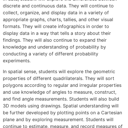
discrete and continuous data. They will continue to
collect, organize, and display data in a variety of
appropriate graphs, charts, tallies, and other visual
formats. They will create infographics in order to
display data in a way that tells a story about their
findings. They will also continue to expand their
knowledge and understanding of probability by
conducting a variety of different probability
experiments.
In spatial sense, students will explore the geometric
properties of different quadrilaterals. They will sort
polygons according to regular and irregular properties
and use knowledge of angles to measure, construct,
and find angle measurements. Students will also build
3D models using drawings. Spatial understanding will
be further developed by plotting points on a Cartesian
plane and by exploring measurement. Students will
continue to estimate, measure, and record measures of