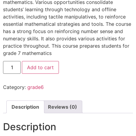
mathematics. Various opportunities consolidate
students’ learning through technology and offline
activities, including tactile manipulatives, to reinforce
essential mathematical strategies and tools. The course
has a strong focus on reinforcing number sense and
numeracy skills. It also provides various activities for
practice throughout. This course prepares students for
grade 7 mathematics
Add to cart
Category:
grade6
Description
Reviews (0)
Description