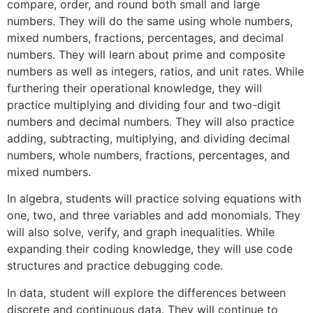
compare, order, and round both small and large
numbers. They will do the same using whole numbers,
mixed numbers, fractions, percentages, and decimal
numbers. They will learn about prime and composite
numbers as well as integers, ratios, and unit rates. While
furthering their operational knowledge, they will
practice multiplying and dividing four and two-digit
numbers and decimal numbers. They will also practice
adding, subtracting, multiplying, and dividing decimal
numbers, whole numbers, fractions, percentages, and
mixed numbers.
In algebra, students will practice solving equations with
one, two, and three variables and add monomials. They
will also solve, verify, and graph inequalities. While
expanding their coding knowledge, they will use code
structures and practice debugging code.
In data, student will explore the differences between
discrete and continuous data. They will continue to