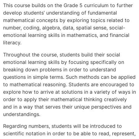
This course builds on the Grade 5 curriculum to further
develop students’ understanding of fundamental
mathematical concepts by exploring topics related to
number, coding, algebra, data, spatial sense, social-
emotional learning skills in mathematics, and financial
literacy.
Throughout the course, students build their social
emotional learning skills by focusing specifically on
breaking down problems in order to understand
questions in simple terms. Such methods can be applied
to mathematical reasoning. Students are encouraged to
explore how to arrive at solutions in a variety of ways in
order to apply their mathematical thinking creatively
and in a way that serves their unique perspectives and
understandings.
Regarding numbers, students will be introduced to
scientific notation in order to be able to read, represent,