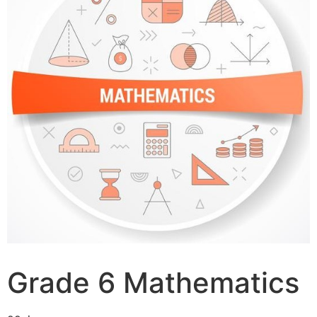
Grade 6 Mathematics