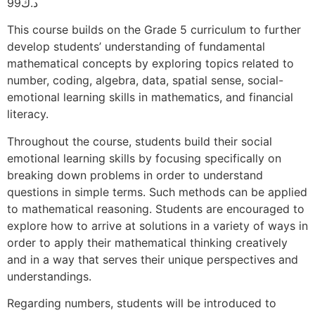
99
د.ك
This course builds on the Grade 5 curriculum to further
develop students’ understanding of fundamental
mathematical concepts by exploring topics related to
number, coding, algebra, data, spatial sense, social-
emotional learning skills in mathematics, and financial
literacy.
Throughout the course, students build their social
emotional learning skills by focusing specifically on
breaking down problems in order to understand
questions in simple terms. Such methods can be applied
to mathematical reasoning. Students are encouraged to
explore how to arrive at solutions in a variety of ways in
order to apply their mathematical thinking creatively
and in a way that serves their unique perspectives and
understandings.
Regarding numbers, students will be introduced to