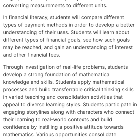
converting measurements to different units.
In financial literacy, students will compare different
types of payment methods in order to develop a better
understanding of their uses. Students will learn about
different types of financial goals, see how such goals
may be reached, and gain an understanding of interest
and other financial fees.
Through investigation of real-life problems, students
develop a strong foundation of mathematical
knowledge and skills. Students apply mathematical
processes and build transferrable critical thinking skills
in varied teaching and consolidation activities that
appeal to diverse learning styles. Students participate in
engaging storylines along with characters who connect
their learning to real-world contexts and build
confidence by instilling a positive attitude towards
mathematics. Various opportunities consolidate