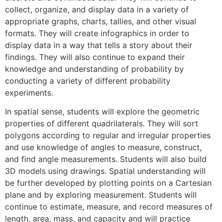
collect, organize, and display data in a variety of
appropriate graphs, charts, tallies, and other visual
formats. They will create infographics in order to
display data in a way that tells a story about their
findings. They will also continue to expand their
knowledge and understanding of probability by
conducting a variety of different probability
experiments.
In spatial sense, students will explore the geometric
properties of different quadrilaterals. They will sort
polygons according to regular and irregular properties
and use knowledge of angles to measure, construct,
and find angle measurements. Students will also build
3D models using drawings. Spatial understanding will
be further developed by plotting points on a Cartesian
plane and by exploring measurement. Students will
continue to estimate, measure, and record measures of
length, area, mass, and capacity and will practice