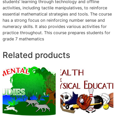
students’ learning through technology and offline
activities, including tactile manipulatives, to reinforce
essential mathematical strategies and tools. The course
has a strong focus on reinforcing number sense and
numeracy skills. It also provides various activities for
practice throughout. This course prepares students for
grade 7 mathematics
Related products