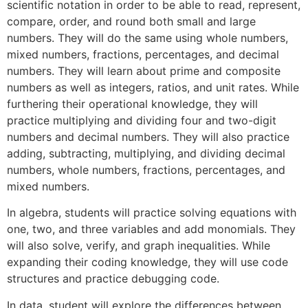
scientific notation in order to be able to read, represent,
compare, order, and round both small and large
numbers. They will do the same using whole numbers,
mixed numbers, fractions, percentages, and decimal
numbers. They will learn about prime and composite
numbers as well as integers, ratios, and unit rates. While
furthering their operational knowledge, they will
practice multiplying and dividing four and two-digit
numbers and decimal numbers. They will also practice
adding, subtracting, multiplying, and dividing decimal
numbers, whole numbers, fractions, percentages, and
mixed numbers.
In algebra, students will practice solving equations with
one, two, and three variables and add monomials. They
will also solve, verify, and graph inequalities. While
expanding their coding knowledge, they will use code
structures and practice debugging code.
In data, student will explore the differences between