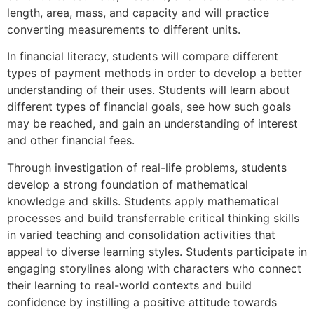
length, area, mass, and capacity and will practice
converting measurements to different units.
In financial literacy, students will compare different
types of payment methods in order to develop a better
understanding of their uses. Students will learn about
different types of financial goals, see how such goals
may be reached, and gain an understanding of interest
and other financial fees.
Through investigation of real-life problems, students
develop a strong foundation of mathematical
knowledge and skills. Students apply mathematical
processes and build transferrable critical thinking skills
in varied teaching and consolidation activities that
appeal to diverse learning styles. Students participate in
engaging storylines along with characters who connect
their learning to real-world contexts and build
confidence by instilling a positive attitude towards