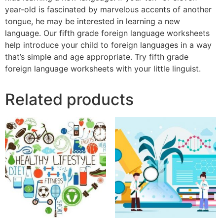
year-old is fascinated by marvelous accents of another
tongue, he may be interested in learning a new
language. Our fifth grade foreign language worksheets
help introduce your child to foreign languages in a way
that’s simple and age appropriate. Try fifth grade
foreign language worksheets with your little linguist.
Related products