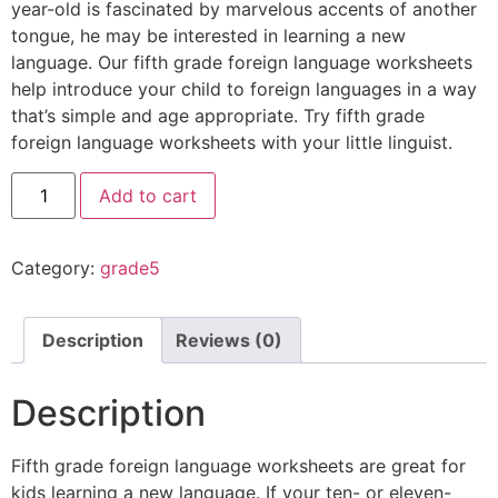
year-old is fascinated by marvelous accents of another
tongue, he may be interested in learning a new
language. Our fifth grade foreign language worksheets
help introduce your child to foreign languages in a way
that’s simple and age appropriate. Try fifth grade
foreign language worksheets with your little linguist.
Add to cart
Category:
grade5
Description
Reviews (0)
Description
Fifth grade foreign language worksheets are great for
kids learning a new language. If your ten- or eleven-