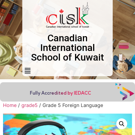
Canadian
International
School of Kuwait
Fully Accredited by IEDACC
Home
/
grade5
/ Grade 5 Foreign Language