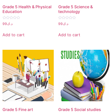
Grade 5 Health & Physical
Grade 5 Science &
Education
technology
Rated
Rated
99
د.ك
99
د.ك
0
0
out
out
of
of
Add to cart
Add to cart
5
5
Grade 5 Fine art
Grade 5 Social studies