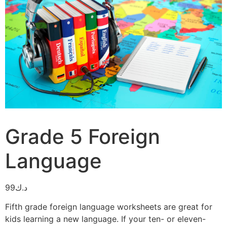
Grade 5 Foreign
Language
99
د.ك
Fifth grade foreign language worksheets are great for
kids learning a new language. If your ten- or eleven-