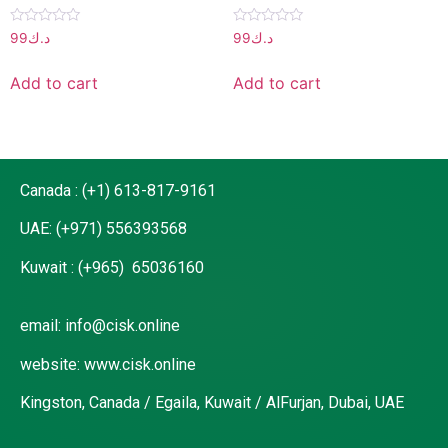
Rated
Rated
99
د.ك
99
د.ك
0
0
out
out
of
of
Add to cart
Add to cart
5
5
Canada : (+1) 613-817-9161
UAE: (+971) 556393568
Kuwait : (+965) 65036160
email: info@cisk.online
website: www.cisk.online
Kingston, Canada / Egaila, Kuwait / AlFurjan, Dubai, UAE